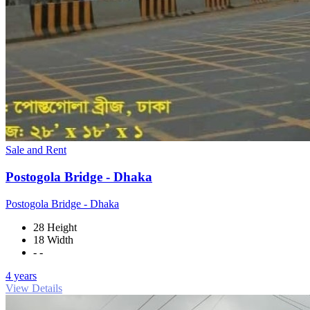
Sale and Rent
Postogola Bridge - Dhaka
Postogola Bridge - Dhaka
28 Height
18 Width
- -
4 years
View Details