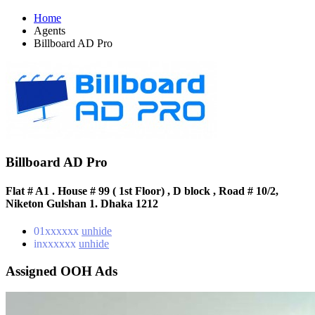
Home
Agents
Billboard AD Pro
Billboard AD Pro
Flat # A1 . House # 99 ( 1st Floor) , D block , Road # 10/2,
Niketon Gulshan 1. Dhaka 1212
01xxxxxx
unhide
inxxxxxx
unhide
Assigned OOH Ads