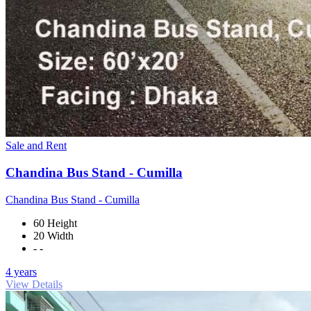
Sale and Rent
Chandina Bus Stand - Cumilla
Chandina Bus Stand - Cumilla
60 Height
20 Width
- -
4 years
View Details