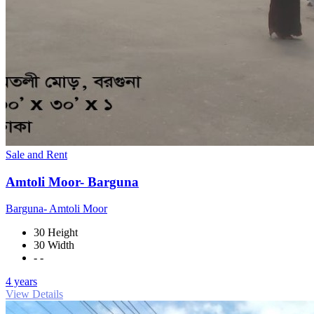
Sale and Rent
Amtoli Moor- Barguna
Barguna- Amtoli Moor
30 Height
30 Width
- -
4 years
View Details