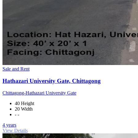
Sale and Rent
Hathazari University Gate, Chittagong
Chittagong-Hathazari University Gate
40 Height
20 Width
- -
4 years
View Details