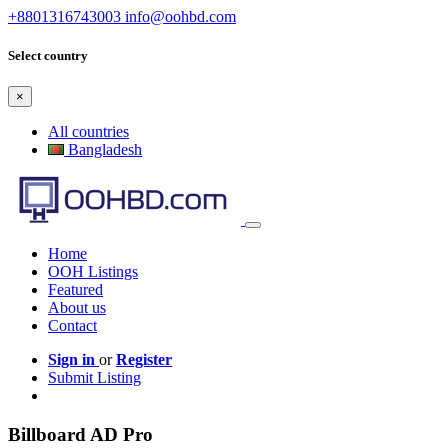
+8801316743003
info@oohbd.com
Select country
×
All countries
Bangladesh
Home
OOH Listings
Featured
About us
Contact
Sign in
or
Register
Submit Listing
Billboard AD Pro