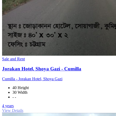
Sale and Rent
Jorakan Hotel, Shoya Gazi - Cumilla
Cumilla - Jorakan Hotel, Shoya Gazi
40 Height
30 Width
- -
4 years
View Details