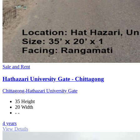
Sale and Rent
Hathazari University Gate - Chittagong
Chittagong-Hathazari University Gate
35 Height
20 Width
- -
4 years
View Details