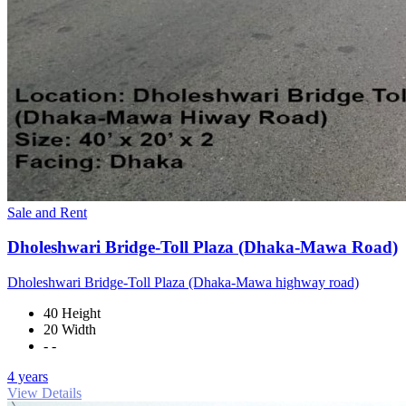
Sale and Rent
Dholeshwari Bridge-Toll Plaza (Dhaka-Mawa Road)
Dholeshwari Bridge-Toll Plaza (Dhaka-Mawa highway road)
40 Height
20 Width
- -
4 years
View Details