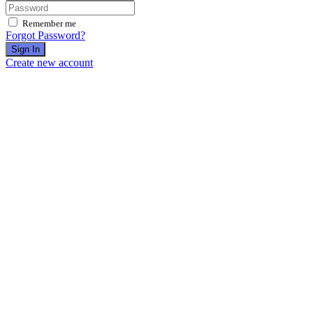
Remember me
Forgot Password?
Sign In
Create new account