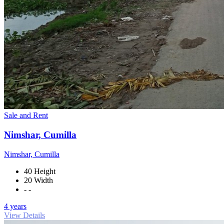
Sale and Rent
Nimshar, Cumilla
Nimshar, Cumilla
40 Height
20 Width
- -
4 years
View Details