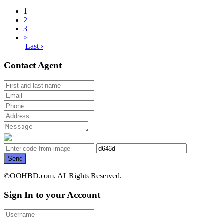
1
2
3
>
Last ›
Contact Agent
Send
©OOHBD.com. All Rights Reserved.
Sign In to your Account