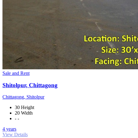
Sale and Rent
Shitolpur, Chittagong
Chittagong, Shitolpur
30 Height
20 Width
- -
4 years
View Details