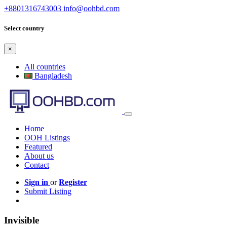
+8801316743003
info@oohbd.com
Select country
×
All countries
Bangladesh
Home
OOH Listings
Featured
About us
Contact
Sign in
or
Register
Submit Listing
Invisible