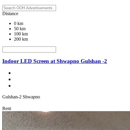
Distance
0 km
50 km
100 km
200 km
Indoor LED Screen at Shwapno Gulshan -2
Gulshan-2 Shwapno
Rent