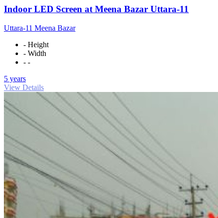
Indoor LED Screen at Meena Bazar Uttara-11
Uttara-11 Meena Bazar
- Height
- Width
- -
5 years
View Details