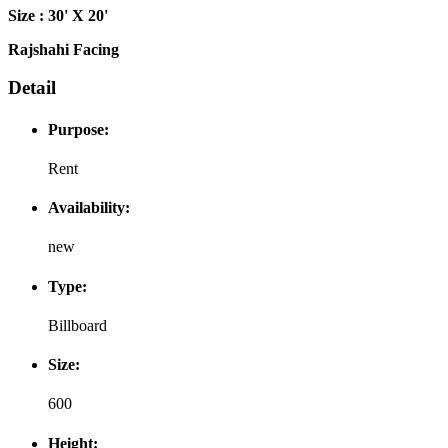
Size : 30' X 20'
Rajshahi Facing
Detail
Purpose:
Rent
Availability:
new
Type:
Billboard
Size:
600
Height: