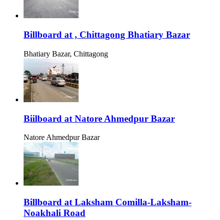
Billboard at , Chittagong Bhatiary Bazar
Bhatiary Bazar, Chittagong
Biilboard at Natore Ahmedpur Bazar
Natore Ahmedpur Bazar
Billboard at Laksham Comilla-Laksham-
Noakhali Road