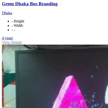
Green Dhaka Bus Branding
Dhaka
- Height
- Width
- -
4 years
View Details