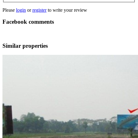
Please
login
or
register
to write your review
Facebook comments
Similar properties