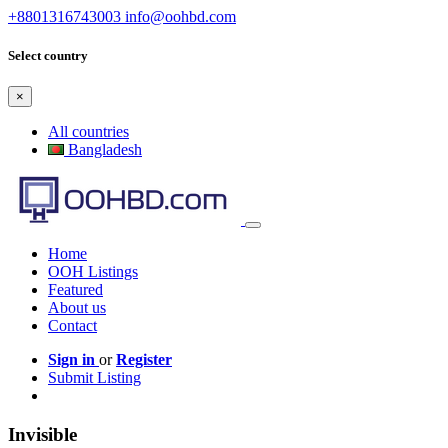
+8801316743003
info@oohbd.com
Select country
×
All countries
Bangladesh
Home
OOH Listings
Featured
About us
Contact
Sign in
or
Register
Submit Listing
Invisible