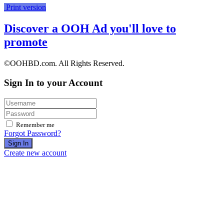
Print version
Discover a OOH Ad you'll love to
promote
©OOHBD.com. All Rights Reserved.
Sign In to your Account
Remember me
Forgot Password?
Sign In
Create new account