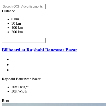
Distance
0 km
50 km
100 km
200 km
Billboard at Rajshahi Baneswar Bazar
Rajshahi Baneswar Bazar
20ft Height
30ft Width
Rent