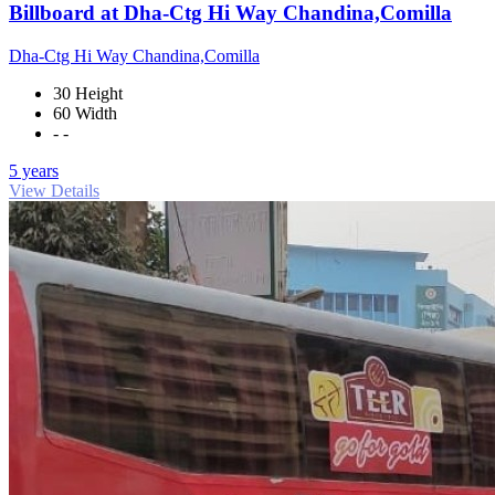
Billboard at Dha-Ctg Hi Way Chandina,Comilla
Dha-Ctg Hi Way Chandina,Comilla
30 Height
60 Width
- -
5 years
View Details