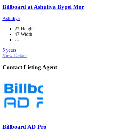
Billboard at Ashuliya Bypel Mor
Ashuliya
22 Height
47 Width
- -
5 years
View Details
Contact Listing Agent
Billboard AD Pro