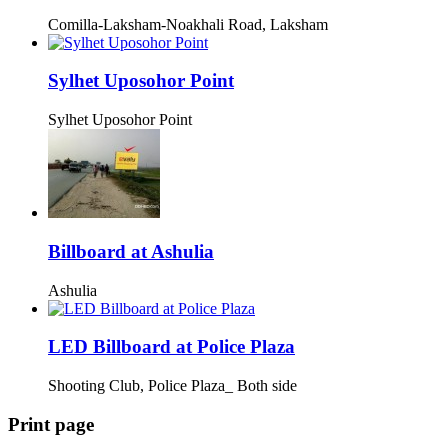
Comilla-Laksham-Noakhali Road, Laksham
Sylhet Uposohor Point
Sylhet Uposohor Point
Billboard at Ashulia
Ashulia
LED Billboard at Police Plaza
Shooting Club, Police Plaza_ Both side
Print page