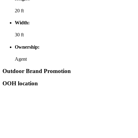
20 ft
Width:
30 ft
Ownership:
Agent
Outdoor Brand Promotion
OOH location