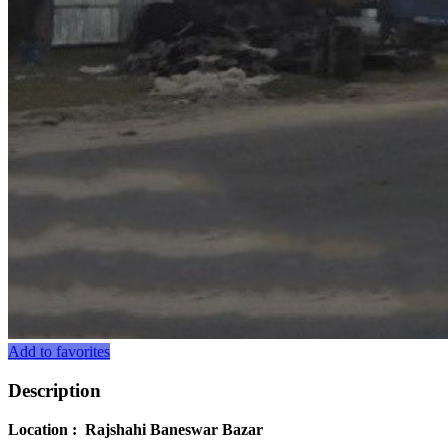
Add to favorites
Description
Location : Rajshahi Baneswar Bazar