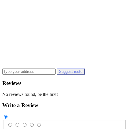
Suggest route
Reviews
No reviews found, be the first!
Write a Review