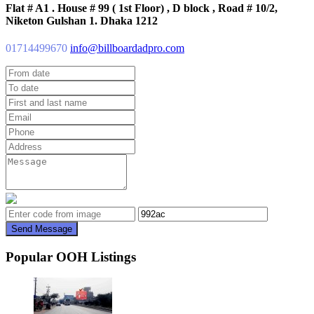
Flat # A1 . House # 99 ( 1st Floor) , D block , Road # 10/2,
Niketon Gulshan 1. Dhaka 1212
01714499670
info@billboardadpro.com
Send Message
Popular OOH Listings