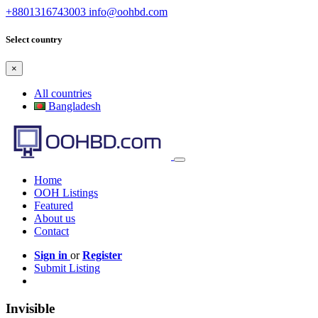
+8801316743003
info@oohbd.com
Select country
×
All countries
Bangladesh
Home
OOH Listings
Featured
About us
Contact
Sign in
or
Register
Submit Listing
Invisible