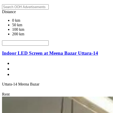
Distance
0 km
50 km
100 km
200 km
Indoor LED Screen at Meena Bazar Uttara-14
Uttara-14 Meena Bazar
Rent