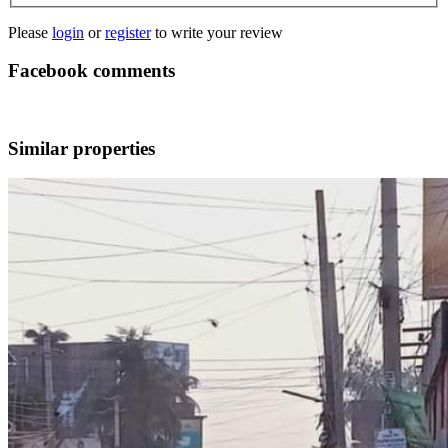
Please
login
or
register
to write your review
Facebook comments
Similar properties