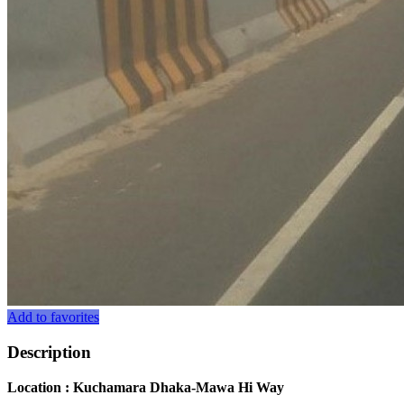
Add to favorites
Description
Location : Kuchamara Dhaka-Mawa Hi Way