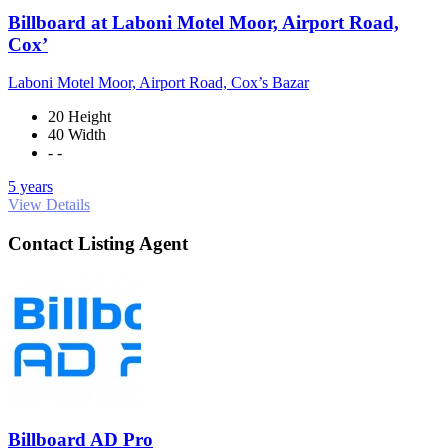
Billboard at Laboni Motel Moor, Airport Road,
Cox’
Laboni Motel Moor, Airport Road, Cox’s Bazar
20 Height
40 Width
- -
5 years
View Details
Contact Listing Agent
Billboard AD Pro