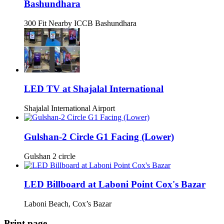
Bashundhara
300 Fit Nearby ICCB Bashundhara
LED TV at Shajalal International
Shajalal International Airport
Gulshan-2 Circle G1 Facing (Lower)
Gulshan 2 circle
LED Billboard at Laboni Point Cox's Bazar
Laboni Beach, Cox’s Bazar
Print page