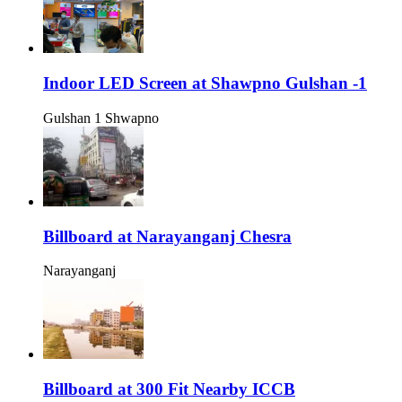
Indoor LED Screen at Shawpno Gulshan -1
Gulshan 1 Shwapno
Billboard at Narayanganj Chesra
Narayanganj
Billboard at 300 Fit Nearby ICCB