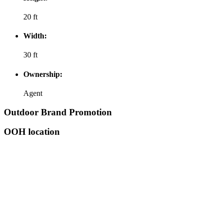
20 ft
Width:
30 ft
Ownership:
Agent
Outdoor Brand Promotion
OOH location