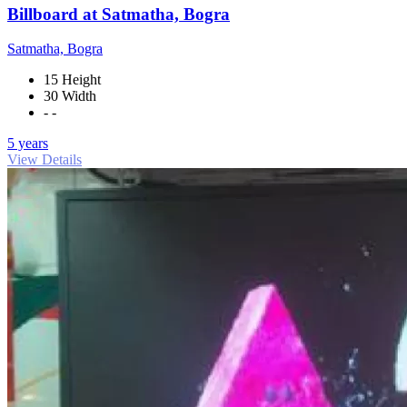
Billboard at Satmatha, Bogra
Satmatha, Bogra
15 Height
30 Width
- -
5 years
View Details