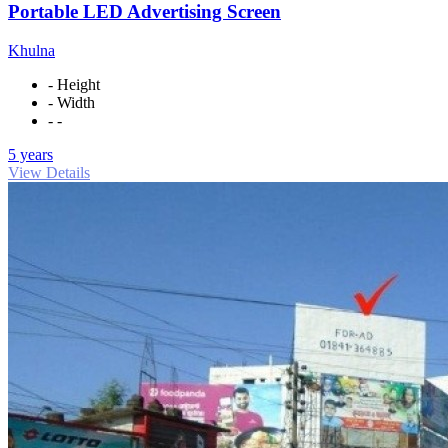
Portable LED Advertising Screen
Khulna
- Height
- Width
- -
5 years
View Details