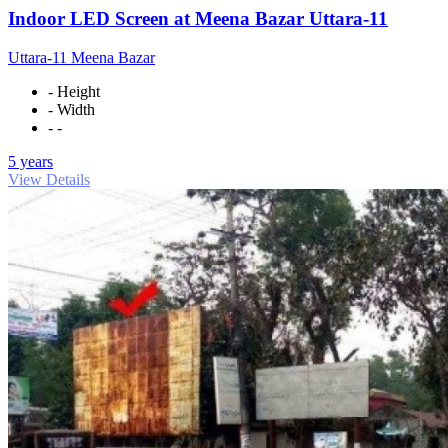
Indoor LED Screen at Meena Bazar Uttara-11
Uttara-11 Meena Bazar
- Height
- Width
- -
5 years
View Details