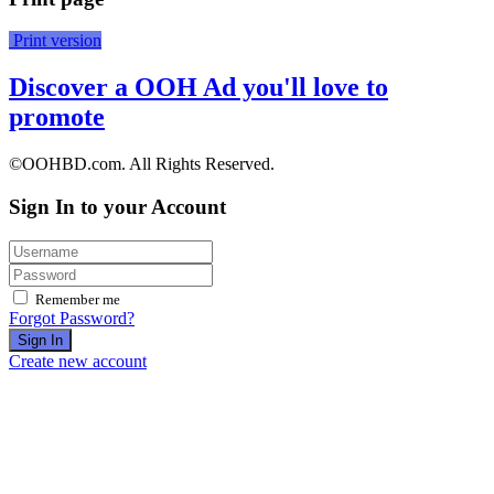
Print version
Discover a OOH Ad you'll love to
promote
©OOHBD.com. All Rights Reserved.
Sign In to your Account
Remember me
Forgot Password?
Sign In
Create new account