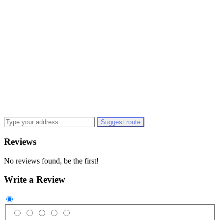
Suggest route
Reviews
No reviews found, be the first!
Write a Review