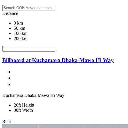
Distance
0 km
50 km
100 km
200 km
Billboard at Kuchamara Dhaka-Mawa Hi Way
Kuchamara Dhaka-Mawa Hi Way
20ft Height
30ft Width
Rent