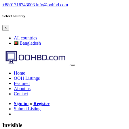
+8801316743003
info@oohbd.com
Select country
×
All countries
Bangladesh
Home
OOH Listings
Featured
About us
Contact
Sign in
or
Register
Submit Listing
Invisible