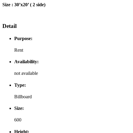
Size : 30’x20’ ( 2 side)
Detail
Purpose:
Rent
Availability:
not available
Type:
Billboard
Size:
600
Height: