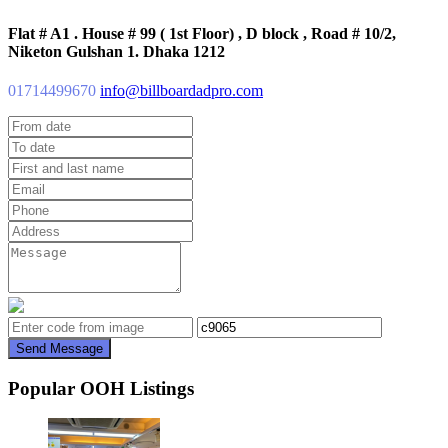
Flat # A1 . House # 99 ( 1st Floor) , D block , Road # 10/2,
Niketon Gulshan 1. Dhaka 1212
01714499670
info@billboardadpro.com
Send Message
Popular OOH Listings