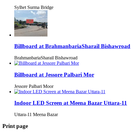
Sylhet Surma Bridge
Billboard at BrahmanbariaSharail Bishawroad
BrahmanbariaSharail Bishawroad
Billboard at Jessore Palbari Mor
Jessore Palbari Moor
Indoor LED Screen at Meena Bazar Uttara-11
Uttara-11 Meena Bazar
Print page