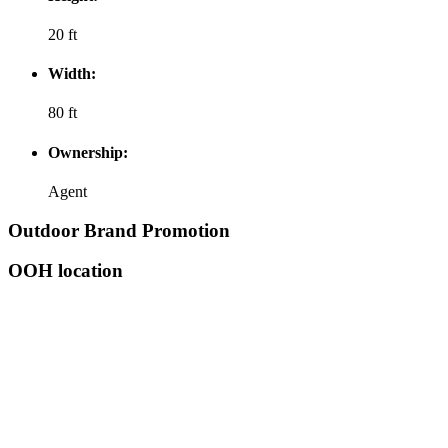
20 ft
Width:
80 ft
Ownership:
Agent
Outdoor Brand Promotion
OOH location