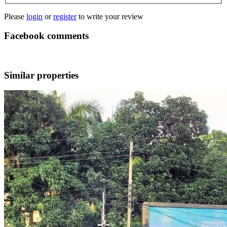
Please
login
or
register
to write your review
Facebook comments
Similar properties