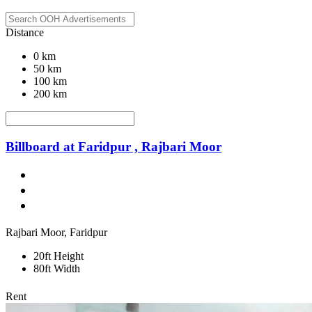
Distance
0 km
50 km
100 km
200 km
Billboard at Faridpur , Rajbari Moor
Rajbari Moor, Faridpur
20ft Height
80ft Width
Rent