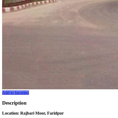
Add to favorites
Description
Location: Rajbari Moor, Faridpur