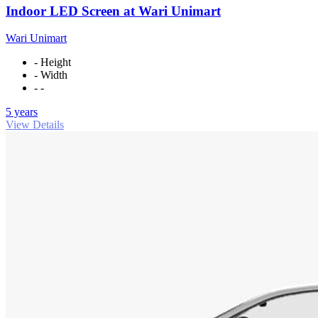
Indoor LED Screen at Wari Unimart
Wari Unimart
- Height
- Width
- -
5 years
View Details