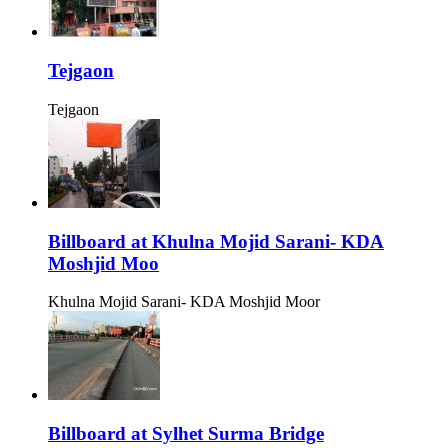
Tejgaon
Tejgaon
Billboard at Khulna Mojid Sarani- KDA
Moshjid Moo
Khulna Mojid Sarani- KDA Moshjid Moor
Billboard at Sylhet Surma Bridge