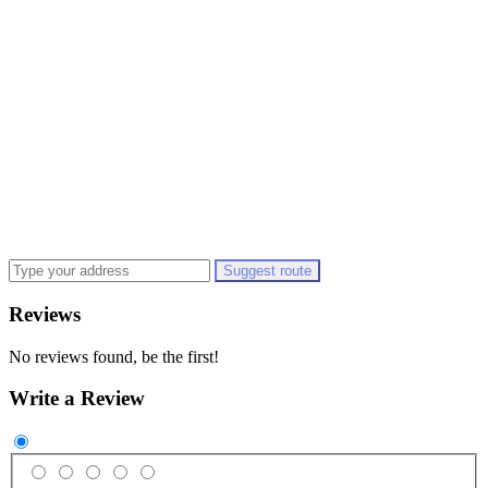
Suggest route
Reviews
No reviews found, be the first!
Write a Review