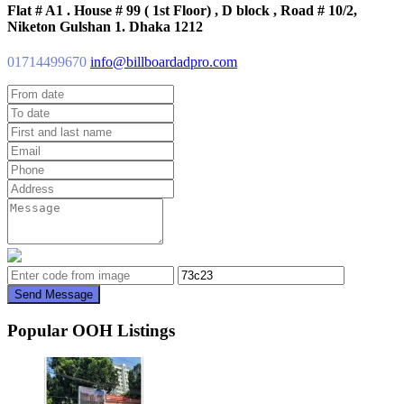
Flat # A1 . House # 99 ( 1st Floor) , D block , Road # 10/2,
Niketon Gulshan 1. Dhaka 1212
01714499670
info@billboardadpro.com
Send Message
Popular OOH Listings