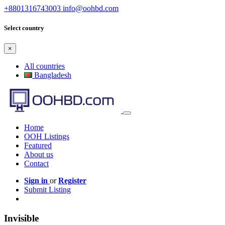
+8801316743003
info@oohbd.com
Select country
×
All countries
Bangladesh
Home
OOH Listings
Featured
About us
Contact
Sign in
or
Register
Submit Listing
Invisible