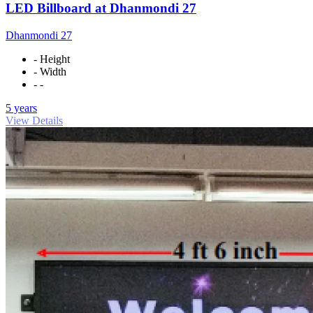
LED Billboard at Dhanmondi 27
Dhanmondi 27
- Height
- Width
- -
5 years
View Details