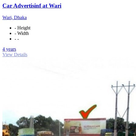
Car Advertisinf at Wari
Wari, Dhaka
- Height
- Width
- -
4 years
View Details