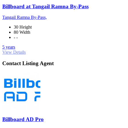
Billboard at Tangail Ramna By-Pass
Tangail Ramna By-Pass,
30 Height
80 Width
- -
5 years
View Details
Contact Listing Agent
Billboard AD Pro