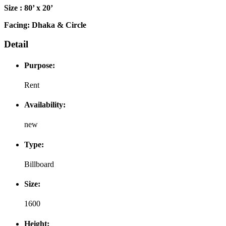
Size : 80’ x 20’
Facing: Dhaka & Circle
Detail
Purpose:
Rent
Availability:
new
Type:
Billboard
Size:
1600
Height: