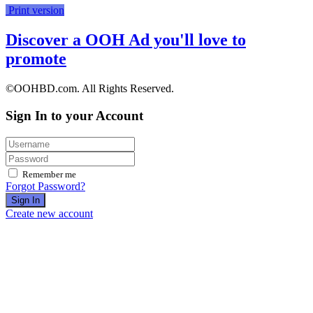
Print version
Discover a OOH Ad you'll love to
promote
©OOHBD.com. All Rights Reserved.
Sign In to your Account
Remember me
Forgot Password?
Sign In
Create new account