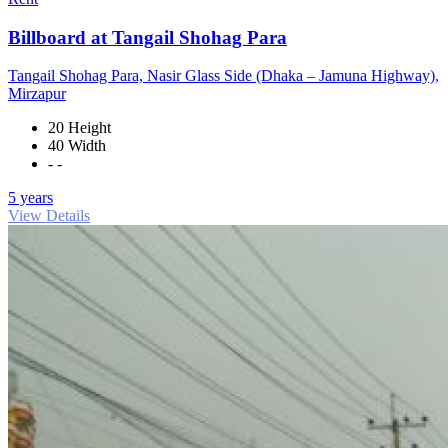
Billboard at Tangail Shohag Para
Tangail Shohag Para, Nasir Glass Side (Dhaka – Jamuna Highway),
Mirzapur
20 Height
40 Width
- -
5 years
View Details