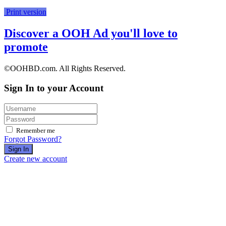
Print version
Discover a OOH Ad you'll love to
promote
©OOHBD.com. All Rights Reserved.
Sign In to your Account
Remember me
Forgot Password?
Sign In
Create new account