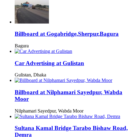
Billboard at Gogabridge,Sherpur,Bagura
Bagura
Car Advertising at Gulistan
Gulistan, Dhaka
Billboard at Nilphamari Sayedpur, Wabda
Moor
Nilphamari Sayedpur, Wabda Moor
Sultana Kamal Bridge Tarabo Bishaw Road,
Demra