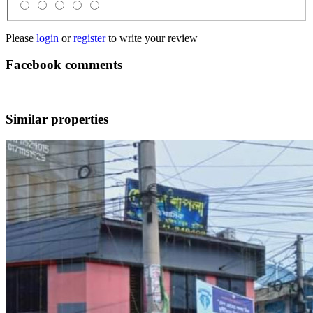
Please
login
or
register
to write your review
Facebook comments
Similar properties