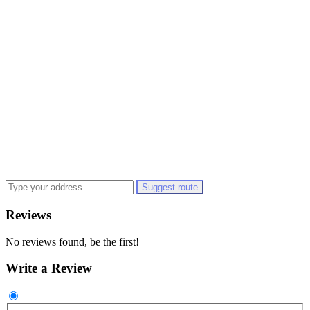
Suggest route
Reviews
No reviews found, be the first!
Write a Review