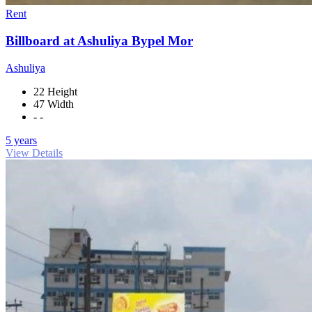
Rent
Billboard at Ashuliya Bypel Mor
Ashuliya
22 Height
47 Width
- -
5 years
View Details