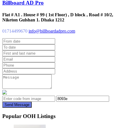
Billboard AD Pro
Flat # A1 . House # 99 ( 1st Floor) , D block , Road # 10/2,
Niketon Gulshan 1. Dhaka 1212
01714499670
info@billboardadpro.com
Send Message
Popular OOH Listings