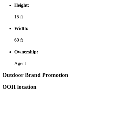
Height:
15 ft
Width:
60 ft
Ownership:
Agent
Outdoor Brand Promotion
OOH location