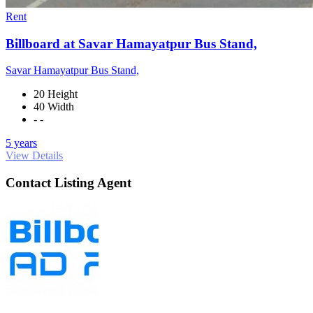
Rent
Billboard at Savar Hamayatpur Bus Stand,
Savar Hamayatpur Bus Stand,
20 Height
40 Width
- -
5 years
View Details
Contact Listing Agent