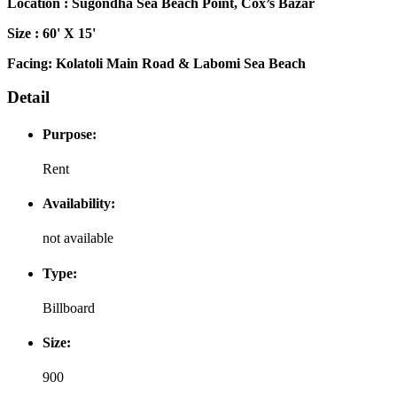
Location : Sugondha Sea Beach Point, Cox’s Bazar
Size : 60' X 15'
Facing: Kolatoli Main Road & Labomi Sea Beach
Detail
Purpose:
Rent
Availability:
not available
Type:
Billboard
Size:
900