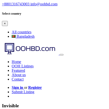
+8801316743003
info@oohbd.com
Select country
×
All countries
Bangladesh
Home
OOH Listings
Featured
About us
Contact
Sign in
or
Register
Submit Listing
Invisible