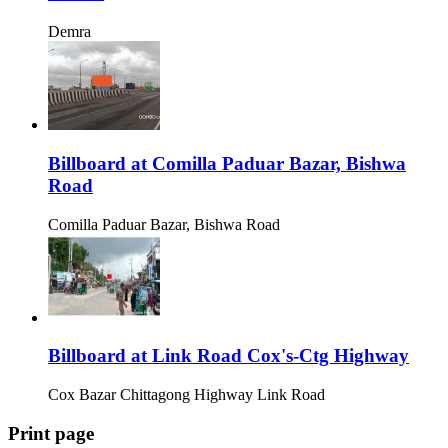
Demra
Billboard at Comilla Paduar Bazar, Bishwa
Road
Comilla Paduar Bazar, Bishwa Road
Billboard at Link Road Cox's-Ctg Highway
Cox Bazar Chittagong Highway Link Road
Print page