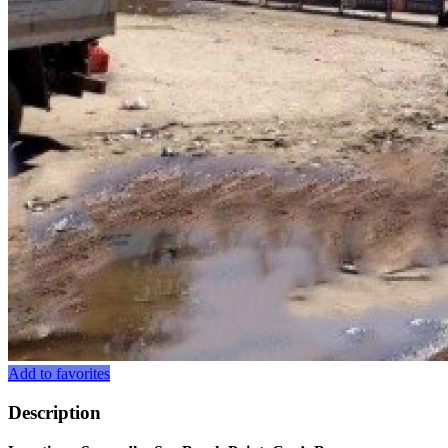
Add to favorites
Description