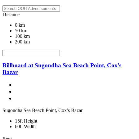
Distance
0 km
50 km
100 km
200 km
Billboard at Sugondha Sea Beach Point, Cox’s
Bazar
Sugondha Sea Beach Point, Cox’s Bazar
15ft Height
60ft Width
Rent