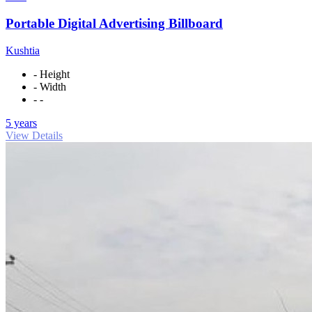
Portable Digital Advertising Billboard
Kushtia
- Height
- Width
- -
5 years
View Details